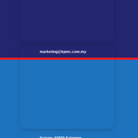
marketing@kpmc.com.my