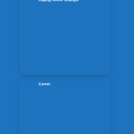
Kajang, 43000 Selangor

Career