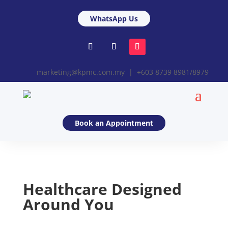
WhatsApp Us
marketing@kpmc.com.my | +603 8739 8981/8979
Book an Appointment
Healthcare Designed
Around You