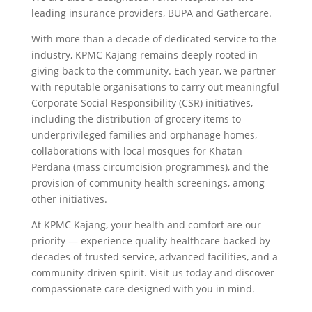
leading insurance providers, BUPA and Gathercare.
With more than a decade of dedicated service to the
industry, KPMC Kajang remains deeply rooted in
giving back to the community. Each year, we partner
with reputable organisations to carry out meaningful
Corporate Social Responsibility (CSR) initiatives,
including the distribution of grocery items to
underprivileged families and orphanage homes,
collaborations with local mosques for Khatan
Perdana (mass circumcision programmes), and the
provision of community health screenings, among
other initiatives.
At KPMC Kajang, your health and comfort are our
priority — experience quality healthcare backed by
decades of trusted service, advanced facilities, and a
community-driven spirit. Visit us today and discover
compassionate care designed with you in mind.