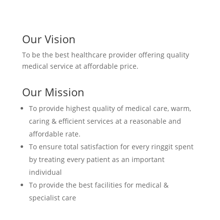
Our Vision
To be the best healthcare provider offering quality
medical service at affordable price.
Our Mission
To provide highest quality of medical care, warm,
caring & efficient services at a reasonable and
affordable rate.
To ensure total satisfaction for every ringgit spent
by treating every patient as an important
individual
To provide the best facilities for medical &
specialist care