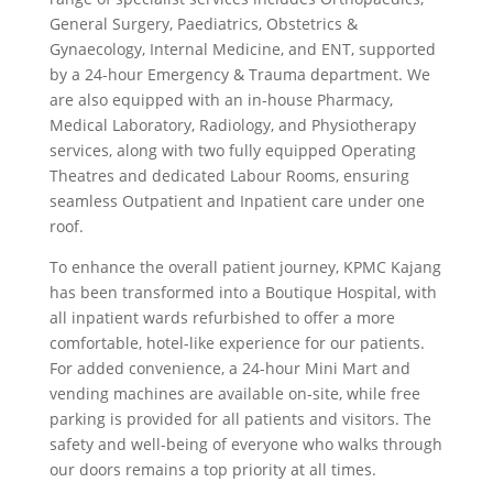
General Surgery, Paediatrics, Obstetrics &
Gynaecology, Internal Medicine, and ENT, supported
by a 24-hour Emergency & Trauma department. We
are also equipped with an in-house Pharmacy,
Medical Laboratory, Radiology, and Physiotherapy
services, along with two fully equipped Operating
Theatres and dedicated Labour Rooms, ensuring
seamless Outpatient and Inpatient care under one
roof.
To enhance the overall patient journey, KPMC Kajang
has been transformed into a Boutique Hospital, with
all inpatient wards refurbished to offer a more
comfortable, hotel-like experience for our patients.
For added convenience, a 24-hour Mini Mart and
vending machines are available on-site, while free
parking is provided for all patients and visitors. The
safety and well-being of everyone who walks through
our doors remains a top priority at all times.