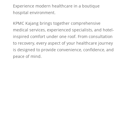
Experience modern healthcare in a boutique
hospital environment.
KPMC Kajang brings together comprehensive
medical services, experienced specialists, and hotel-
inspired comfort under one roof. From consultation
to recovery, every aspect of your healthcare journey
is designed to provide convenience, confidence, and
peace of mind.