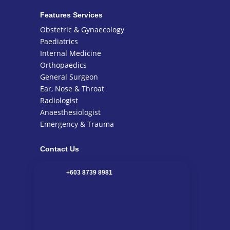
Features Services
Obstetric & Gynaecology
Paediatrics
Internal Medicine
Orthopaedics
General Surgeon
Ear, Nose & Throat
Radiologist
Anaesthesiologist
Emergency & Trauma
Contact Us
+603 8739 8981