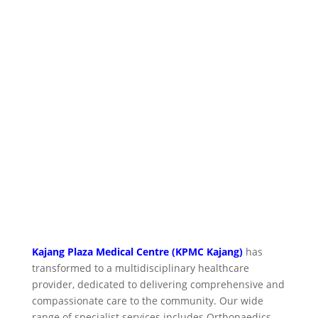
Kajang Plaza Medical Centre (KPMC Kajang)
has
transformed to a multidisciplinary healthcare
provider, dedicated to delivering comprehensive and
compassionate care to the community. Our wide
range of specialist services includes Orthopaedics,