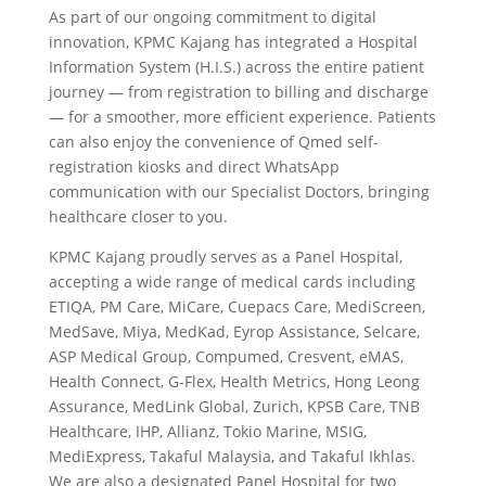
As part of our ongoing commitment to digital
innovation, KPMC Kajang has integrated a Hospital
Information System (H.I.S.) across the entire patient
journey — from registration to billing and discharge
— for a smoother, more efficient experience. Patients
can also enjoy the convenience of Qmed self-
registration kiosks and direct WhatsApp
communication with our Specialist Doctors, bringing
healthcare closer to you.
KPMC Kajang proudly serves as a Panel Hospital,
accepting a wide range of medical cards including
ETIQA, PM Care, MiCare, Cuepacs Care, MediScreen,
MedSave, Miya, MedKad, Eyrop Assistance, Selcare,
ASP Medical Group, Compumed, Cresvent, eMAS,
Health Connect, G-Flex, Health Metrics, Hong Leong
Assurance, MedLink Global, Zurich, KPSB Care, TNB
Healthcare, IHP, Allianz, Tokio Marine, MSIG,
MediExpress, Takaful Malaysia, and Takaful Ikhlas.
We are also a designated Panel Hospital for two