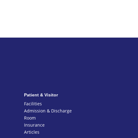
Patient & Visitor
Facilities
Admission & Discharge
Room
Insurance
Articles