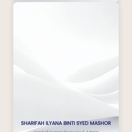
SHARIFAH ILYANA BINTI SYED MASHOR