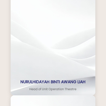
NURULHIDAYAH BINTI AWANG LIAH
Head of Unit Operation Theatre