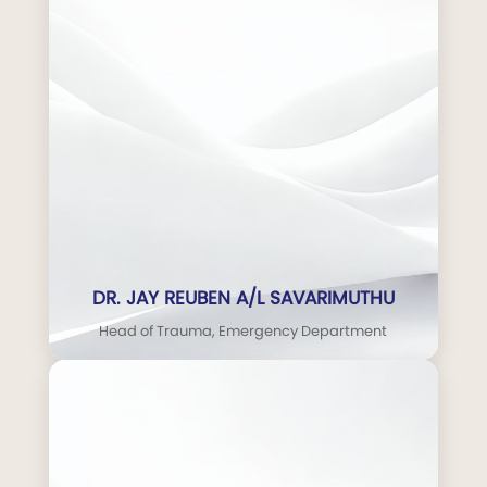
DR. JAY REUBEN A/L SAVARIMUTHU
Head of Trauma, Emergency Department