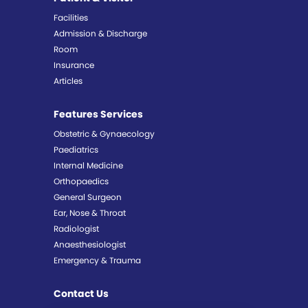
Facilities
Admission & Discharge
Room
Insurance
Articles
Features Services
Obstetric & Gynaecology
Paediatrics
Internal Medicine
Orthopaedics
General Surgeon
Ear, Nose & Throat
Radiologist
Anaesthesiologist
Emergency & Trauma
Contact Us