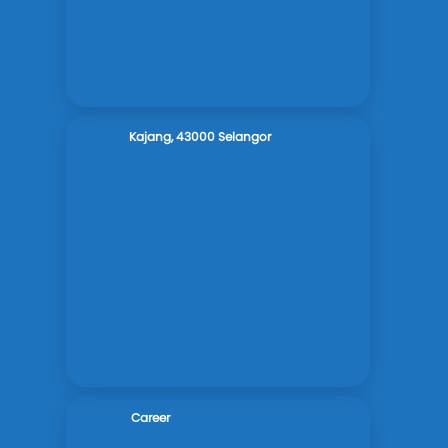
Kajang, 43000 Selangor
Career
