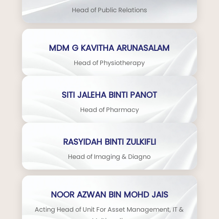
Head of Public Relations
MDM G KAVITHA ARUNASALAM
Head of Physiotherapy
SITI JALEHA BINTI PANOT
Head of Pharmacy
RASYIDAH BINTI ZULKIFLI
Head of Imaging & Diagno
NOOR AZWAN BIN MOHD JAIS
Acting Head of Unit For Asset Management, IT &