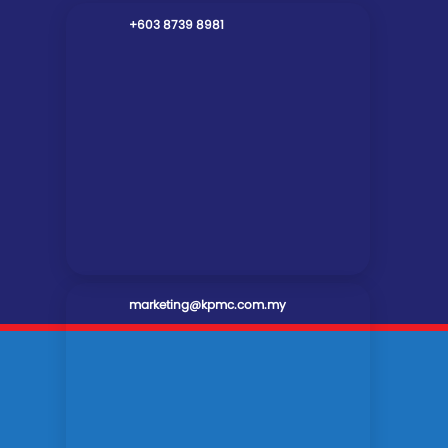
+603 8739 8981
marketing@kpmc.com.my