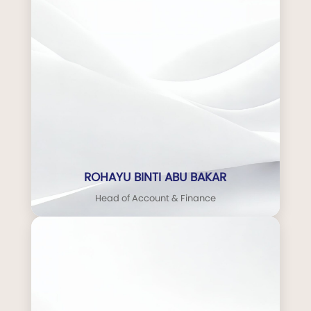
ROHAYU BINTI ABU BAKAR
Head of Account & Finance