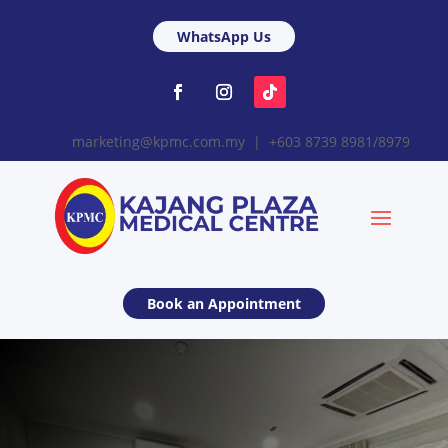
WhatsApp Us
marketing@kpmc.com.my | +603 8739 8981/8979
Book an Appointment