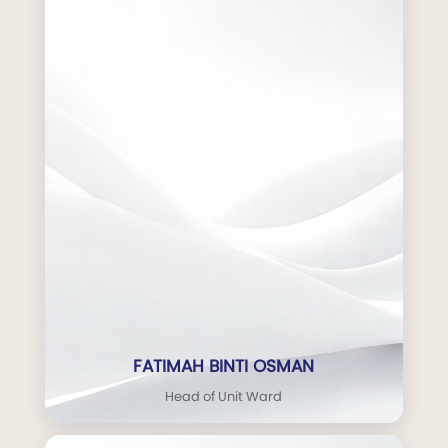
FATIMAH BINTI OSMAN
Head of Unit Ward