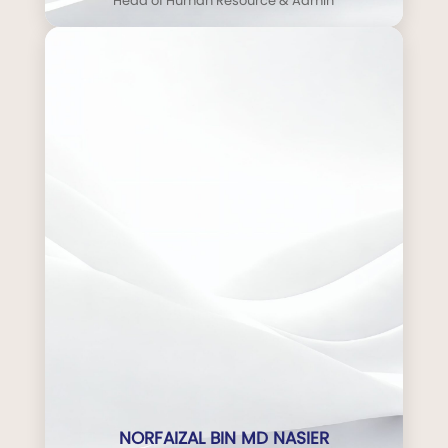
Head of Human Resource & Admin
NORFAIZAL BIN MD NASIER