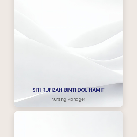
SITI RUFIZAH BINTI DOL HAMIT
Nursing Manager