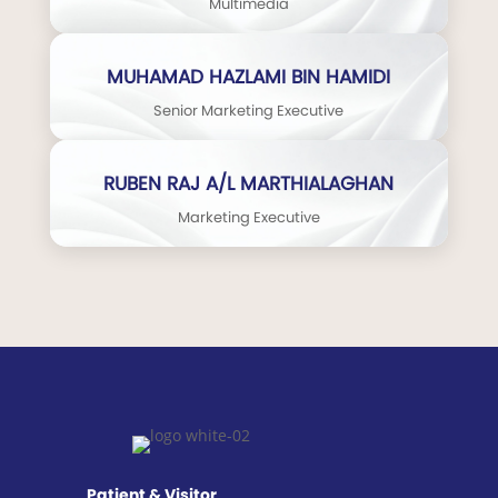
Multimedia
MUHAMAD HAZLAMI BIN HAMIDI
Senior Marketing Executive
RUBEN RAJ A/L MARTHIALAGHAN
Marketing Executive
Patient & Visitor