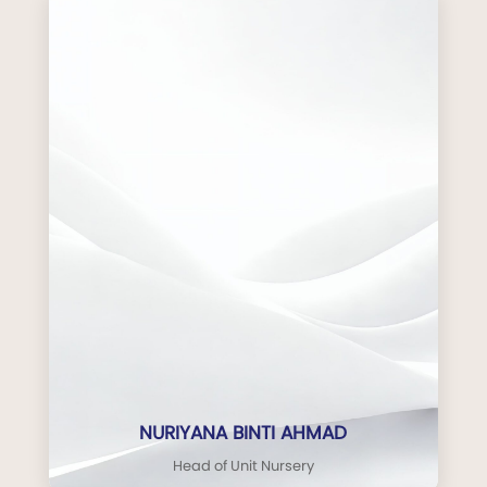
NURIYANA BINTI AHMAD
Head of Unit Nursery