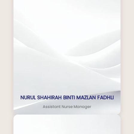
NURUL SHAHIRAH BINTI MAZLAN FADHLI
Assistant Nurse Manager