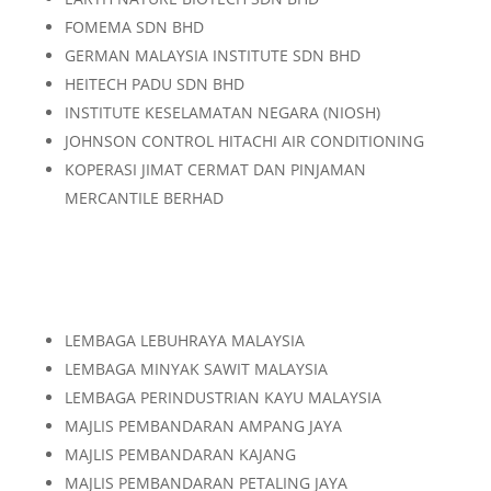
FOMEMA SDN BHD
GERMAN MALAYSIA INSTITUTE SDN BHD
HEITECH PADU SDN BHD
INSTITUTE KESELAMATAN NEGARA (NIOSH)
JOHNSON CONTROL HITACHI AIR CONDITIONING
KOPERASI JIMAT CERMAT DAN PINJAMAN
MERCANTILE BERHAD
LEMBAGA LEBUHRAYA MALAYSIA
LEMBAGA MINYAK SAWIT MALAYSIA
LEMBAGA PERINDUSTRIAN KAYU MALAYSIA
MAJLIS PEMBANDARAN AMPANG JAYA
MAJLIS PEMBANDARAN KAJANG
MAJLIS PEMBANDARAN PETALING JAYA