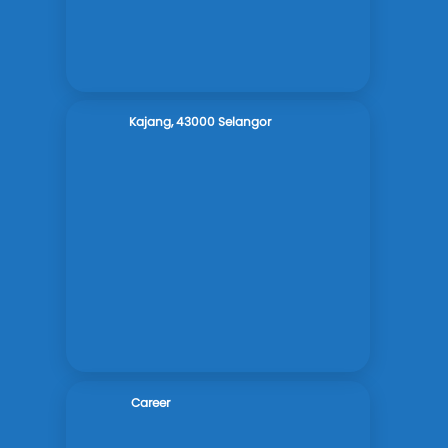
Kajang, 43000 Selangor
Career
