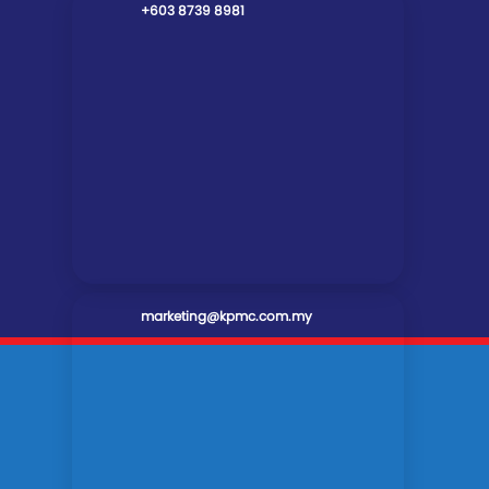
+603 8739 8981
marketing@kpmc.com.my