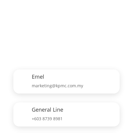
Emel
marketing@kpmc.com.my
General Line
+603 8739 8981