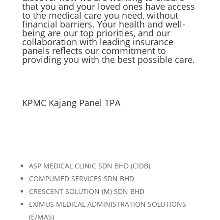
that you and your loved ones have access
to the medical care you need, without
financial barriers. Your health and well-
being are our top priorities, and our
collaboration with leading insurance
panels reflects our commitment to
providing you with the best possible care.
KPMC Kajang Panel TPA
ASP MEDICAL CLINIC SDN BHD (CIDB)
COMPUMED SERVICES SDN BHD
CRESCENT SOLUTION (M) SDN BHD
EXIMUS MEDICAL ADMINISTRATION SOLUTIONS
(E/MAS)