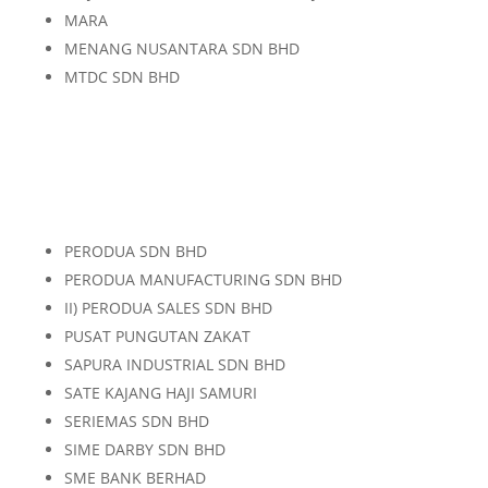
MARA
MENANG NUSANTARA SDN BHD
MTDC SDN BHD
PERODUA SDN BHD
PERODUA MANUFACTURING SDN BHD
II) PERODUA SALES SDN BHD
PUSAT PUNGUTAN ZAKAT
SAPURA INDUSTRIAL SDN BHD
SATE KAJANG HAJI SAMURI
SERIEMAS SDN BHD
SIME DARBY SDN BHD
SME BANK BERHAD