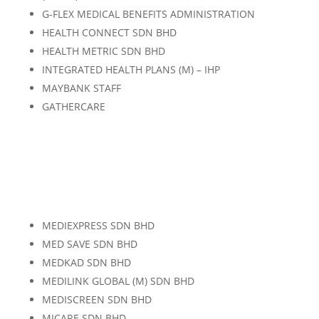
G-FLEX MEDICAL BENEFITS ADMINISTRATION
HEALTH CONNECT SDN BHD
HEALTH METRIC SDN BHD
INTEGRATED HEALTH PLANS (M) – IHP
MAYBANK STAFF
GATHERCARE
MEDIEXPRESS SDN BHD
MED SAVE SDN BHD
MEDKAD SDN BHD
MEDILINK GLOBAL (M) SDN BHD
MEDISCREEN SDN BHD
MICARE SDN BHD