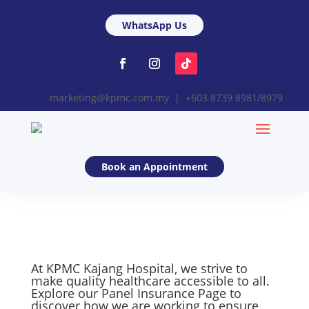
WhatsApp Us
marketing@kpmc.com.my | +603 8739 8981/8979
Book an Appointment
At KPMC Kajang Hospital, we strive to
make quality healthcare accessible to all.
Explore our Panel Insurance Page to
discover how we are working to ensure