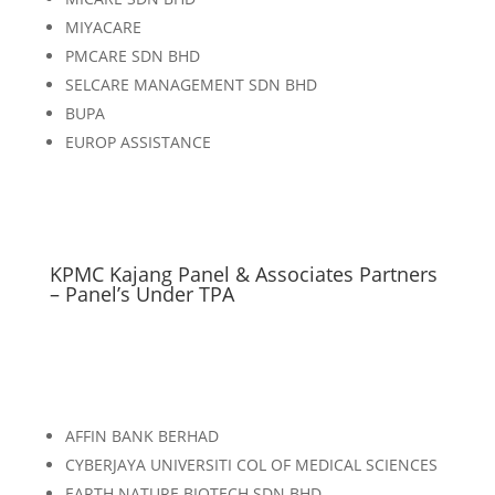
MIYACARE
PMCARE SDN BHD
SELCARE MANAGEMENT SDN BHD
BUPA
EUROP ASSISTANCE
KPMC Kajang Panel & Associates Partners
– Panel’s Under TPA
AFFIN BANK BERHAD
CYBERJAYA UNIVERSITI COL OF MEDICAL SCIENCES
EARTH NATURE BIOTECH SDN BHD