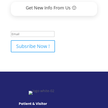
Get New Info From Us 🙂
Thank You 🙂
Subsribe Now !
Patient & Visitor