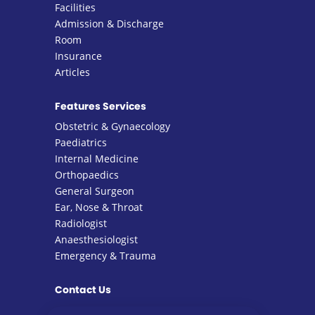
Facilities
Admission & Discharge
Room
Insurance
Articles
Features Services
Obstetric & Gynaecology
Paediatrics
Internal Medicine
Orthopaedics
General Surgeon
Ear, Nose & Throat
Radiologist
Anaesthesiologist
Emergency & Trauma
Contact Us