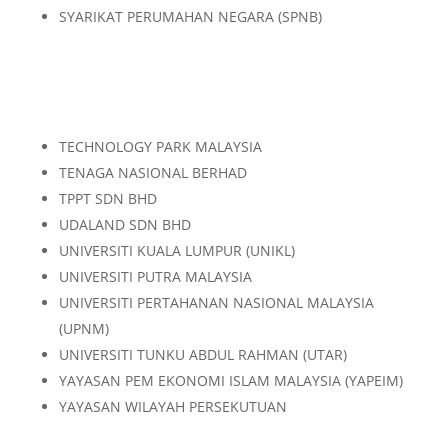
SYARIKAT PERUMAHAN NEGARA (SPNB)
TECHNOLOGY PARK MALAYSIA
TENAGA NASIONAL BERHAD
TPPT SDN BHD
UDALAND SDN BHD
UNIVERSITI KUALA LUMPUR (UNIKL)
UNIVERSITI PUTRA MALAYSIA
UNIVERSITI PERTAHANAN NASIONAL MALAYSIA
(UPNM)
UNIVERSITI TUNKU ABDUL RAHMAN (UTAR)
YAYASAN PEM EKONOMI ISLAM MALAYSIA (YAPEIM)
YAYASAN WILAYAH PERSEKUTUAN