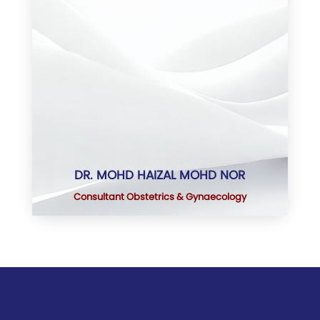
DR. MOHD HAIZAL MOHD NOR
Consultant Obstetrics & Gynaecology