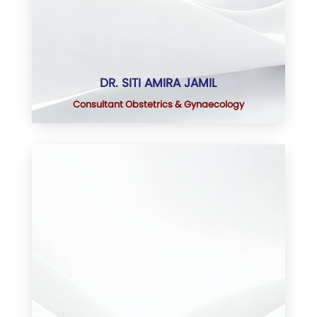
DR. SITI AMIRA JAMIL
Consultant Obstetrics & Gynaecology