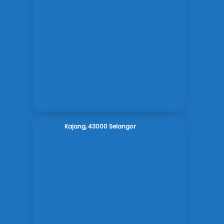
Kajang, 43000 Selangor