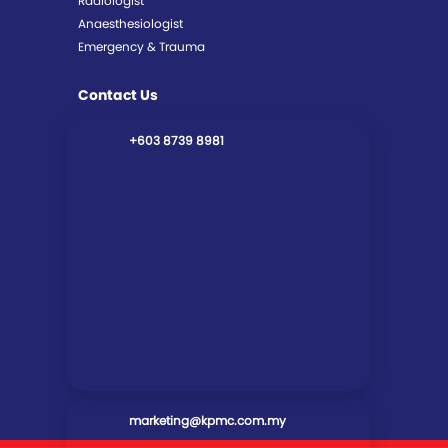
Radiologist
Anaesthesiologist
Emergency & Trauma
Contact Us
+603 8739 8981
marketing@kpmc.com.my