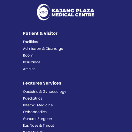
Patient & Visitor
Facilities
Admission & Discharge
Room
Insurance
Articles
Features Services
Obstetric & Gynaecology
Paediatrics
Internal Medicine
Orthopaedics
General Surgeon
Ear, Nose & Throat