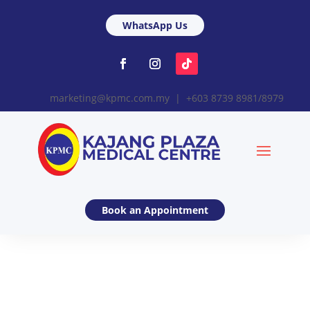
WhatsApp Us
marketing@kpmc.com.my | +603 8739 8981/8979
Book an Appointment