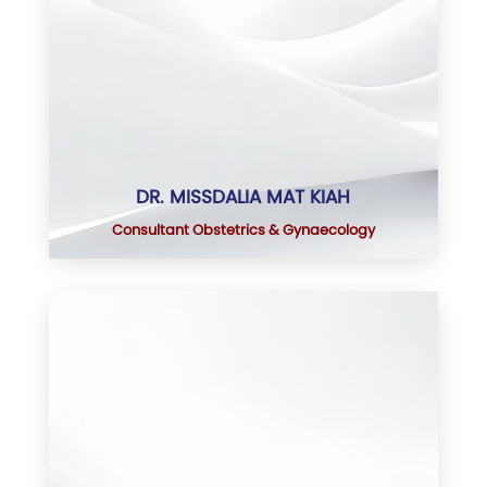
DR. MISSDALIA MAT KIAH
Consultant Obstetrics & Gynaecology